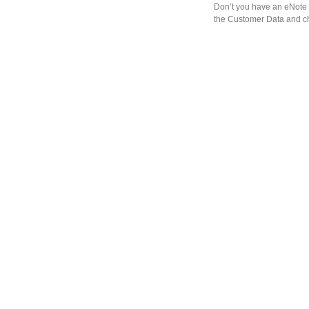
Don’t you have an eNote 
the Customer Data and ch