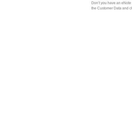
Don’t you have an eNote 
the Customer Data and ch