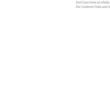
Don’t you have an eNote 
the Customer Data and ch