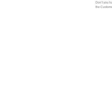
Don’t you h
the Custome