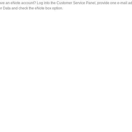
ave an eNote account? Log into the Customer Service Panel, provide one e-mail ad
r Data and check the eNote box option.