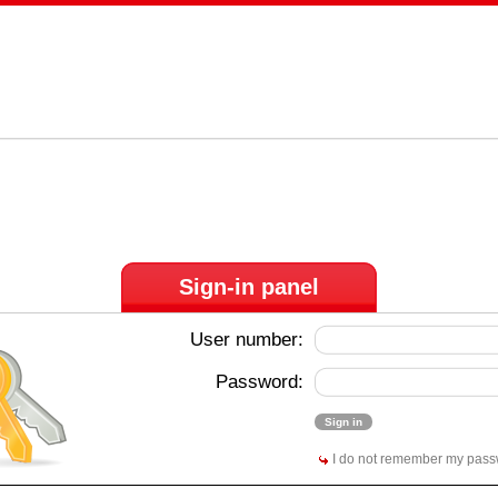
Sign-in panel
User number:
Password:
I do not remember my pas