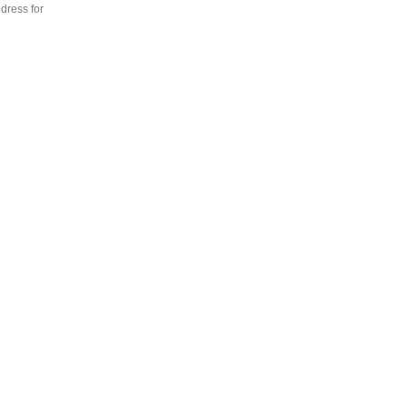
dress for