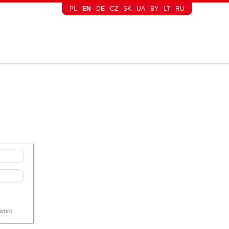
PL
EN
DE
CZ
SK
UA
BY
LT
RU
sword