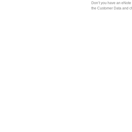
Don’t you have an eNote 
the Customer Data and ch