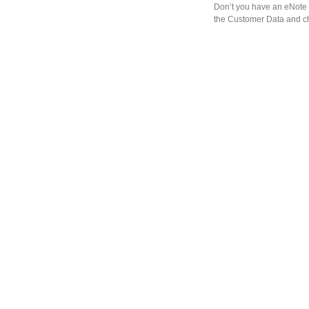
Don’t you have an eNote 
the Customer Data and ch