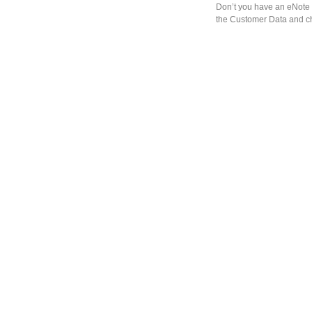
Don’t you have an eNote 
the Customer Data and ch